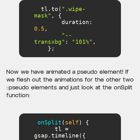
  tl.to(
".wipe-
mask"
duration
: 
0.5
"--
transxbg"
: 
"101%"
    };
Now we have animated a pseudo element! If
we flesh out the animations for the other two
::pseudo elements and just look at the onSplit
function:
onSplit
(
self
)
      tl = 
gsap.timeline({ 