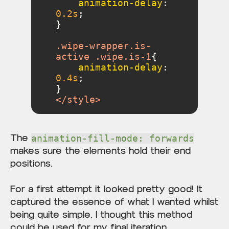
animation-delay
: 
0.2s
.wipe-wrapper
.is-
active
.wipe
.is-1
animation-delay
: 
0.4s
</
style
>
The
animation-fill-mode: forwards
makes sure the elements hold their end
positions.
For a first attempt it looked pretty good! It
captured the essence of what I wanted whilst
being quite simple. I thought this method
could be used for my final iteration.