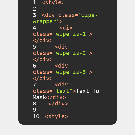
1
<
style
>
2
3
<
div
class
=
"wipe-
wrapper"
>
4
<
div
class
=
"wipe is-1"
>
</
div
>
5
<
div
class
=
"wipe is-2"
>
</
div
>
6
<
div
class
=
"wipe is-3"
>
</
div
>
7
<
div
class
=
"text"
>
Text To 
Mask
</
div
>
8
</
div
>
9
10
<
style
>