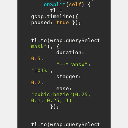
onSplit
(
self
)
      tl = 
gsap.timeline({ 
paused
: 
true
tl.to(wrap.querySelectorAll(
".
mask"
duration
: 
0.5
"--transx"
: 
"101%"
stagger
: 
0.2
ease
: 
"cubic-bezier(0.25, 
0.1, 0.25, 1)"
tl.to(wrap.querySelectorAll(
".