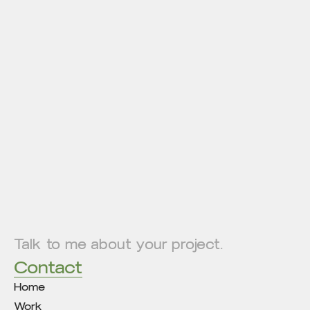
Talk to me about your project.
Contact
Home
Work