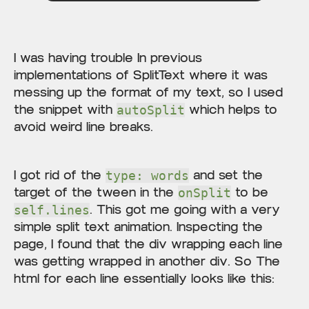
I was having trouble In previous
implementations of SplitText where it was
messing up the format of my text, so I used
the snippet with
which helps to
autoSplit
avoid weird line breaks.
I got rid of the
and set the
type: words
target of the tween in the
to be
onSplit
. This got me going with a very
self.lines
simple split text animation. Inspecting the
page, I found that the div wrapping each line
was getting wrapped in another div. So The
html for each line essentially looks like this: