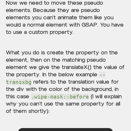
Now we need to move these pseudo
elements. Because they are pseudo
elements you can't animate them like you
would a normal element with GSAP. You have
to use a custom property.
What you do is create the property on the
element, then on the matching pseudo
element we give the translateX() the value of
the property. In the below example
--
refers to the translation value for
transxbg
the div with the color of the background, in
this case
(I will explain
.wipe-mask::before
why you can't use the same property for all
of them shortly):