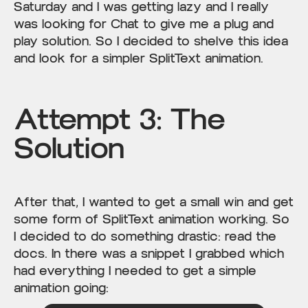
Saturday and I was getting lazy and I really
was looking for Chat to give me a plug and
play solution. So I decided to shelve this idea
and look for a simpler SplitText animation.
Attempt 3: The
Solution
After that, I wanted to get a small win and get
some form of SplitText animation working. So
I decided to do something drastic: read the
docs. In there was a snippet I grabbed which
had everything I needed to get a simple
animation going: