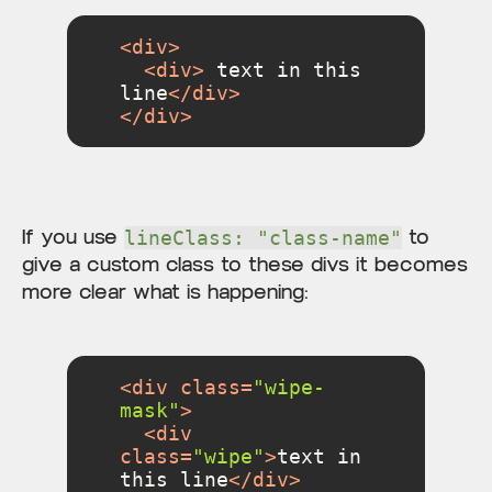
<
div
>
<
div
>
 text in this 
line
</
div
>
</
div
>
If you use
to
lineClass: "class-name"
give a custom class to these divs it becomes
more clear what is happening:
<
div
class
=
"wipe-
mask"
>
<
div
class
=
"wipe"
>
text in 
this line
</
div
>