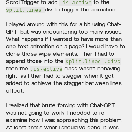
ScrollTrigger to add
to the
.is-active
div to trigger the animation
split.lines
I played around with this for a bit using Chat-
GPT, but was encountering too many issues.
What happens if I wanted to have more than
one text animation on a page? I would have to
clone those wipe elements. Then I had to
append those into the
,
split.lines .divs
then the
class wasn't behaving
.is-active
right, as I then had to stagger when it got
added to achieve the stagger between lines
effect.
I realized that brute forcing with Chat-GPT
was not going to work. I needed to re-
examine how I was approaching this problem.
At least that's what I should've done. It was