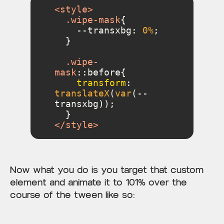
<
style
>
.wipe-mask
    --transxbg: 
0%
.wipe-
mask
::before
transform
: 
translateX
(
var
(--
</
style
>
Now what you do is you target that custom
element and animate it to 101% over the
course of the tween like so: