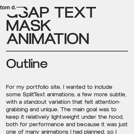
GSAP TEXT
tom d.
MASK
ANIMATION
Outline
For my portfolio site, I wanted to include
some SplitText animations; a few more subtle,
with a standout variation that felt attention-
grabbing and unique. The main goal was to
keep it relatively lightweight under the hood,
both for performance and because it was just
one of many animations I had planned, so I