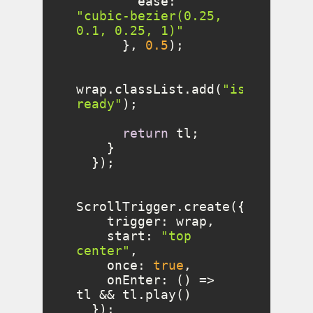
ease
: 
"cubic-bezier(0.25, 
0.1, 0.25, 1)"
      }, 
0.5
wrap.classList.add(
"is-
ready"
return
trigger
start
: 
"top 
center"
once
: 
true
onEnter
: 
() =>