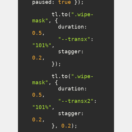
paused
: 
true
      tl.to(
".wipe-
mask"
duration
: 
0.5
"--transx"
: 
"101%"
stagger
: 
0.2
      tl.to(
".wipe-
mask"
duration
: 
0.5
"--transx2"
: 
"101%"
stagger
: 
0.2
      }, 
0.2