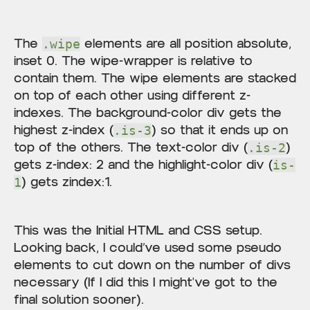
The
elements are all position absolute,
.wipe
inset 0. The wipe-wrapper is relative to
contain them. The wipe elements are stacked
on top of each other using different z-
indexes. The background-color div gets the
highest z-index (
) so that it ends up on
.is-3
top of the others. The text-color div (
)
.is-2
gets z-index: 2 and the highlight-color div (
is-
) gets zindex:1.
1
This was the Initial HTML and CSS setup.
Looking back, I could’ve used some pseudo
elements to cut down on the number of divs
necessary (If I did this I might've got to the
final solution sooner).