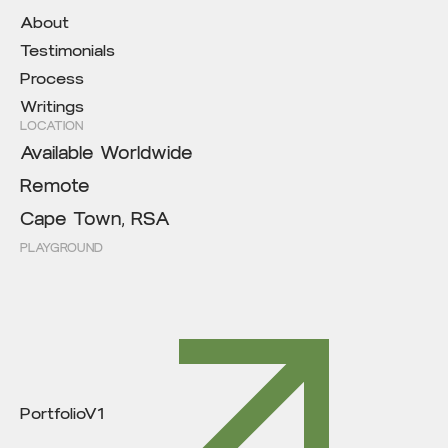
About
Testimonials
Process
Writings
LOCATION
Available Worldwide
Remote
Cape Town, RSA
PLAYGROUND
PortfolioV1