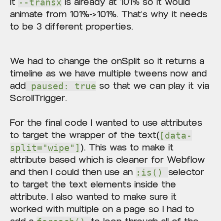
it
is already at 101% so it would
--transx
animate from 101%->101%. That's why it needs
to be 3 different properties.
We had to change the onSplit so it returns a
timeline as we have multiple tweens now and
add
so that we can play it via
paused: true
ScrollTrigger.
For the final code I wanted to use attributes
to target the wrapper of the text(
[data-
). This was to make it
split="wipe"]
attribute based which is cleaner for Webflow
and then I could then use an
selector
:is()
to target the text elements inside the
attribute. I also wanted to make sure it
worked with multiple on a page so I had to