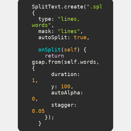
SplitText.create(
".split"
, 
type
: 
"lines, 
words"
mask
: 
"lines"
autoSplit
: 
true
onSplit
(
self
)
return
gsap.from(self.words, 
duration
: 
1
y
: 
100
autoAlpha
: 
0
stagger
: 
0.05
  }