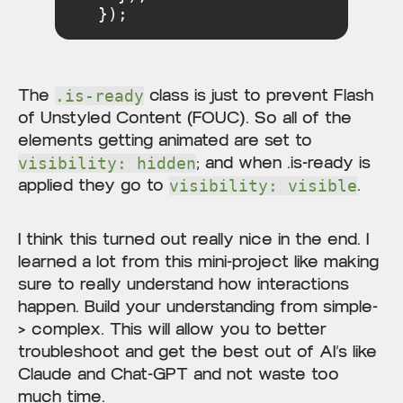
});
The
class is just to prevent Flash
.is-ready
of Unstyled Content (FOUC). So all of the
elements getting animated are set to
; and when .is-ready is
visibility: hidden
applied they go to
.
visibility: visible
I think this turned out really nice in the end. I
learned a lot from this mini-project like making
sure to really understand how interactions
happen. Build your understanding from simple-
> complex. This will allow you to better
troubleshoot and get the best out of AI’s like
Claude and Chat-GPT and not waste too
much time.