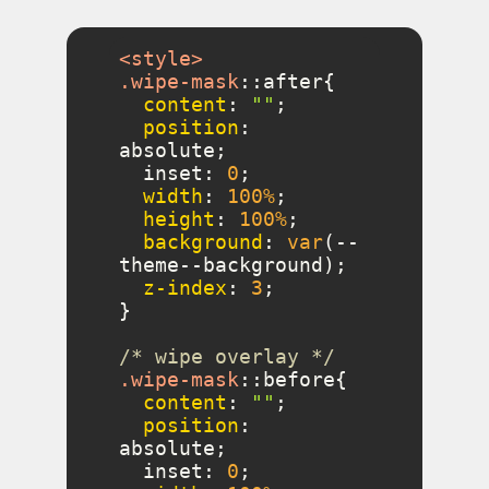
<
style
>
.wipe-mask
::after
content
: 
""
position
: 
  inset: 
0
width
: 
100%
height
: 
100%
background
: 
var
(--
z-index
: 
3
/* wipe overlay */
.wipe-mask
::before
content
: 
""
position
: 
  inset: 
0