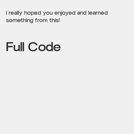
I really hoped you enjoyed and learned
something from this!
Full Code