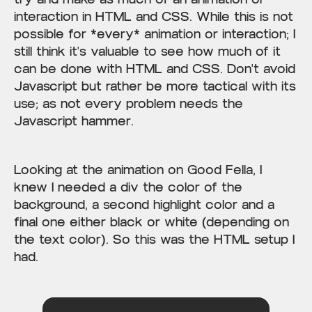
interaction in HTML and CSS. While this is not
possible for *every* animation or interaction; I
still think it's valuable to see how much of it
can be done with HTML and CSS. Don't avoid
Javascript but rather be more tactical with its
use; as not every problem needs the
Javascript hammer.
Looking at the animation on Good Fella, I
knew I needed a div the color of the
background, a second highlight color and a
final one either black or white (depending on
the text color). So this was the HTML setup I
had.