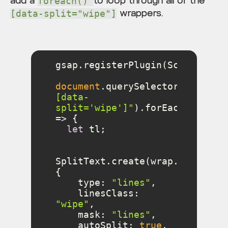
add a
to loop through all of the
foreach()
wrappers.
[data-split="wipe"]
document
.querySelectorAll(
"
[data-
split='wipe']"
).forEach(
(
wrap
) 
=>
let
SplitText.create(wrap.querySel
type
: 
"lines"
linesClass
: 
"wipe"
mask
: 
"lines"
autoSplit
: 
true