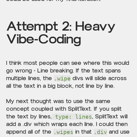
Attempt 2: Heavy
Vibe-Coding
I think most people can see where this would
go wrong - Line breaking. If the text spans
multiple lines, the
divs will slide across
.wipe
all the text in a big block, not line by line.
My next thought was to use the same
concept coupled with SplitText. If you split
the text by lines,
, SplitText will
type: lines
add a .div which wraps each line. I could then
append all of the
in that
and use
.wipes
.div