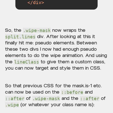
</
div
>
So, the
now wraps the
.wipe-mask
div. After looking at this it
split.lines
finally hit me: pseudo elements. Between
these two divs I now had enough pseudo
elements to do the wipe animation. And using
the
to give them a custom class,
lineClass
you can now target and style them in CSS.
So that previous CSS for the mask.is-1 etc.
can now be used on the
and
::before
of
and the
of
::after
.wipe-mask
::after
(or whatever your class name is):
.wipe