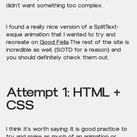
didn’t want something too complex.
I found a really nice version of a SplitText-
esque animation that I wanted to try and
recreate on
Good Fella
.The rest of the site is
incredible as well, (SOTD for a reason) and
you should definitely check them out.
Attempt 1: HTML +
CSS
I think it's worth saying: It is good practice to
try and make as much of an animation or