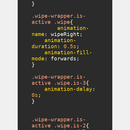
.wipe-wrapper
.is-
active
.wipe
animation-
name
animation-
duration
: 
0.5s
animation-fill-
mode
.wipe-wrapper
.is-
active
.wipe
.is-3
animation-delay
: 
0s
.wipe-wrapper
.is-
active
.wipe
.is-2