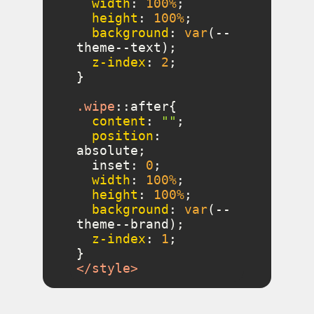
width
: 
100%
height
: 
100%
background
: 
var
(--
z-index
: 
2
.wipe
::after
content
: 
""
position
: 
  inset: 
0
width
: 
100%
height
: 
100%
background
: 
var
(--
z-index
: 
1
</
style
>