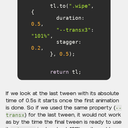
      tl.to(
".wipe"
, 
duration
: 
0.5
"--transx3"
: 
"101%"
stagger
: 
0.2
      }, 
0.5
return
 tl;
If we look at the last tween with its absolute
time of 0.5s it starts once the first animation
is done. So if we used the same property (
--
) for the last tween, it would not work
transx
as by the time the final tween is ready to use