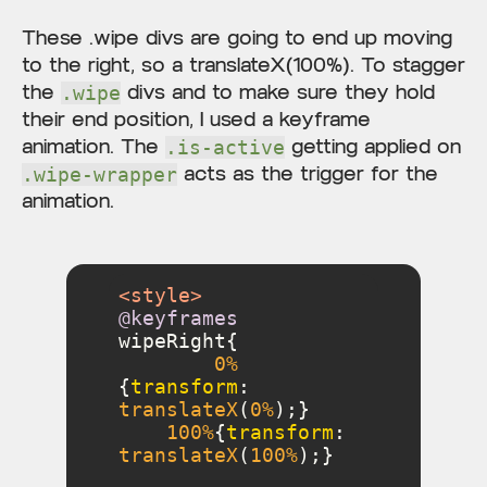
These .wipe divs are going to end up moving
to the right, so a translateX(100%). To stagger
the
divs and to make sure they hold
.wipe
their end position, I used a keyframe
animation. The
getting applied on
.is-active
acts as the trigger for the
.wipe-wrapper
animation.
<
style
>
@keyframes
0%
{
transform
: 
translateX
(
0%
100%
{
transform
: 
translateX
(
100%